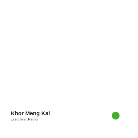
Khor Meng Kai
Executive Director