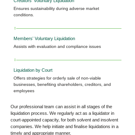
Creditors' Voluntary Liquidation
Ensures sustainability during adverse market
conditions.
Members' Voluntary Liquidation
Assists with evaluation and compliance issues
Liquidation by Court
Offers strategies for orderly sale of non-viable
businesses, benefiting shareholders, creditors, and
employees
Our professional team can assist in all stages of the
liquidation process. We regularly act as a liquidator in
court-appointed capacity, for both solvent and insolvent
companies. We help initiate and finalise liquidations in a
timely and appropriate manner.