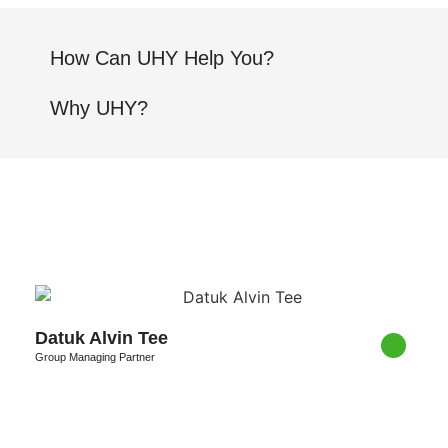
How Can UHY Help You?
Why UHY?
Datuk Alvin Tee
Group Managing Partner