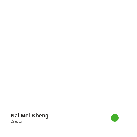
Nai Mei Kheng
Director