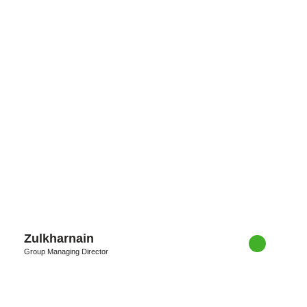
Zulkharnain
Group Managing Director