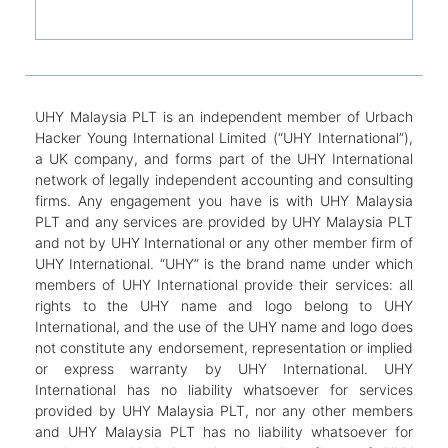
UHY Malaysia PLT is an independent member of Urbach
Hacker Young International Limited (“UHY International”),
a UK company, and forms part of the UHY International
network of legally independent accounting and consulting
firms. Any engagement you have is with UHY Malaysia
PLT and any services are provided by UHY Malaysia PLT
and not by UHY International or any other member firm of
UHY International. “UHY” is the brand name under which
members of UHY International provide their services: all
rights to the UHY name and logo belong to UHY
International, and the use of the UHY name and logo does
not constitute any endorsement, representation or implied
or express warranty by UHY International. UHY
International has no liability whatsoever for services
provided by UHY Malaysia PLT, nor any other members
and UHY Malaysia PLT has no liability whatsoever for