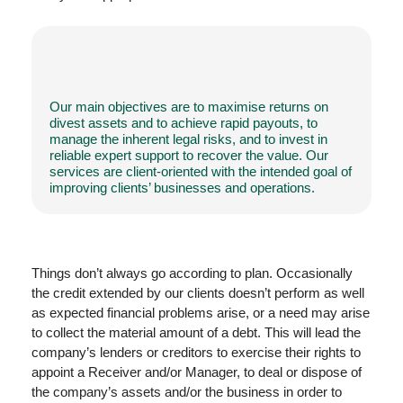
Our main objectives are to maximise returns on
divest assets and to achieve rapid payouts, to
manage the inherent legal risks, and to invest in
reliable expert support to recover the value. Our
services are client-oriented with the intended goal of
improving clients’ businesses and operations.
Things don’t always go according to plan. Occasionally
the credit extended by our clients doesn’t perform as well
as expected financial problems arise, or a need may arise
to collect the material amount of a debt. This will lead the
company’s lenders or creditors to exercise their rights to
appoint a Receiver and/or Manager, to deal or dispose of
the company’s assets and/or the business in order to