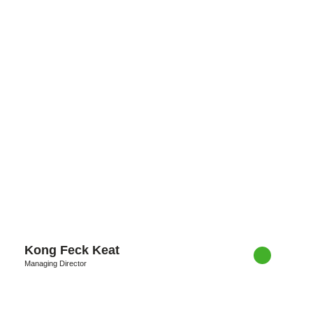
Kong Feck Keat
Managing Director