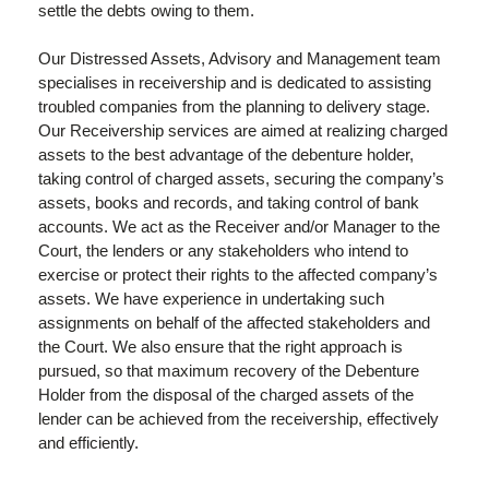
settle the debts owing to them.
Our Distressed Assets, Advisory and Management team
specialises in receivership and is dedicated to assisting
troubled companies from the planning to delivery stage.
Our Receivership services are aimed at realizing charged
assets to the best advantage of the debenture holder,
taking control of charged assets, securing the company’s
assets, books and records, and taking control of bank
accounts. We act as the Receiver and/or Manager to the
Court, the lenders or any stakeholders who intend to
exercise or protect their rights to the affected company’s
assets. We have experience in undertaking such
assignments on behalf of the affected stakeholders and
the Court. We also ensure that the right approach is
pursued, so that maximum recovery of the Debenture
Holder from the disposal of the charged assets of the
lender can be achieved from the receivership, effectively
and efficiently.