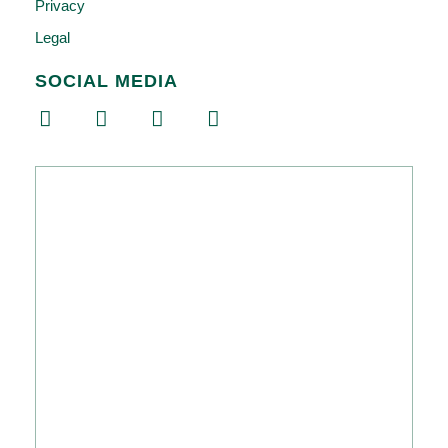
Privacy
Legal
SOCIAL MEDIA