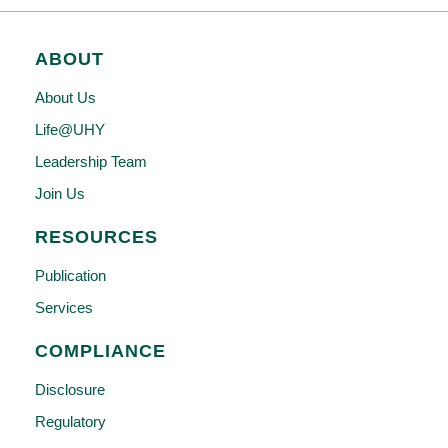
ABOUT
About Us
Life@UHY
Leadership Team
Join Us
RESOURCES
Publication
Services
COMPLIANCE
Disclosure
Regulatory