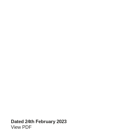
Dated 24th February 2023
View PDF