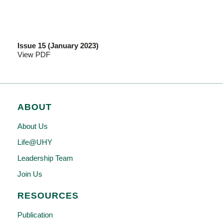
Issue 15 (January 2023)
View PDF
ABOUT
About Us
Life@UHY
Leadership Team
Join Us
RESOURCES
Publication