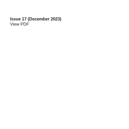
Issue 17 (December 2023)
View PDF