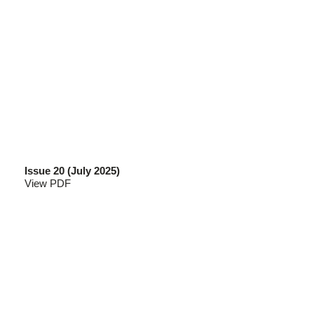
Issue 20 (July 2025)
View PDF