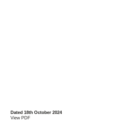
Dated 18th October 2024
View PDF