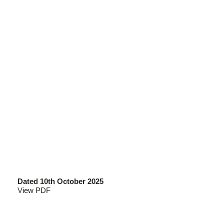
Dated 10th October 2025
View PDF