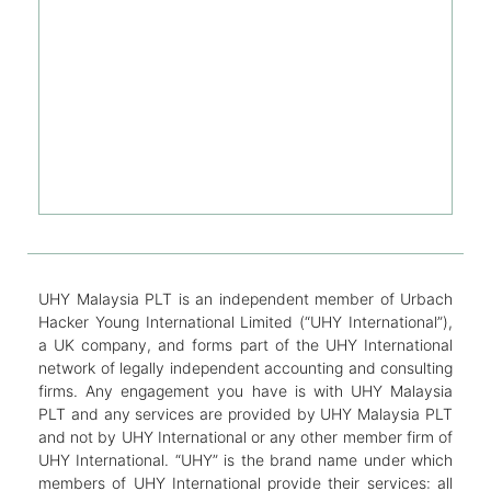
UHY Malaysia PLT is an independent member of Urbach
Hacker Young International Limited (“UHY International”),
a UK company, and forms part of the UHY International
network of legally independent accounting and consulting
firms. Any engagement you have is with UHY Malaysia
PLT and any services are provided by UHY Malaysia PLT
and not by UHY International or any other member firm of
UHY International. “UHY” is the brand name under which
members of UHY International provide their services: all