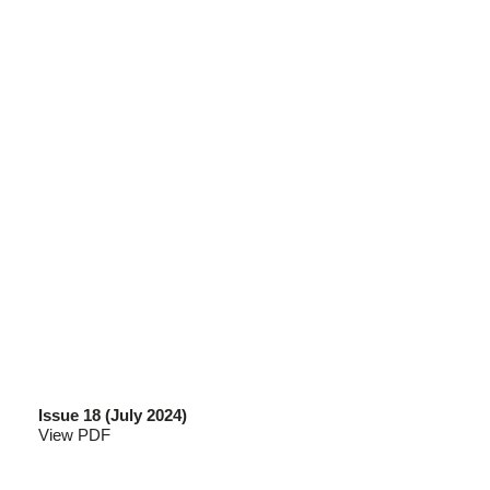
Issue 18 (July 2024)
View PDF