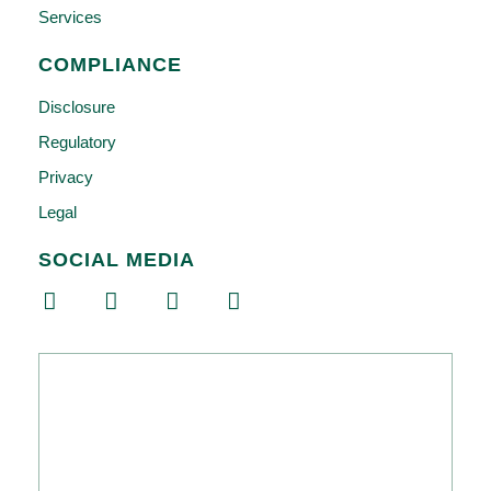
Services
COMPLIANCE
Disclosure
Regulatory
Privacy
Legal
SOCIAL MEDIA