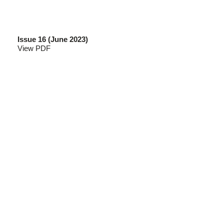
Issue 16 (June 2023)
View PDF