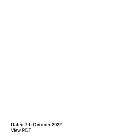
Dated 7th October 2022
View PDF