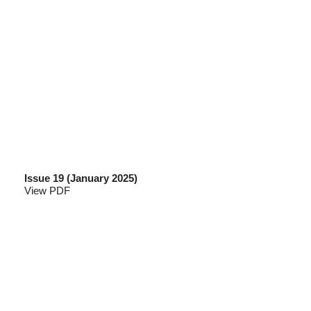
Issue 19 (January 2025)
View PDF