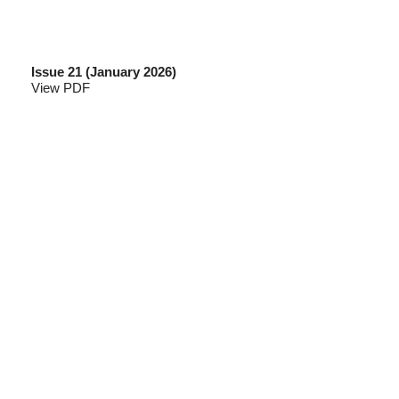
Issue 21 (January 2026)
View PDF