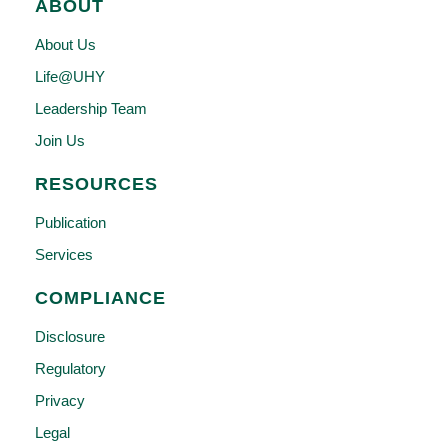
ABOUT
About Us
Life@UHY
Leadership Team
Join Us
RESOURCES
Publication
Services
COMPLIANCE
Disclosure
Regulatory
Privacy
Legal