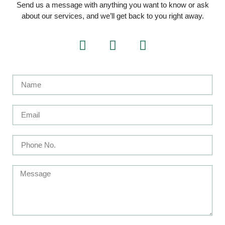
Send us a message with anything you want to know or ask
about our services, and we’ll get back to you right away.