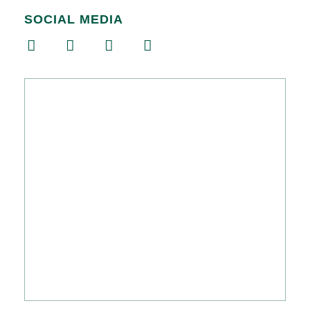
SOCIAL MEDIA