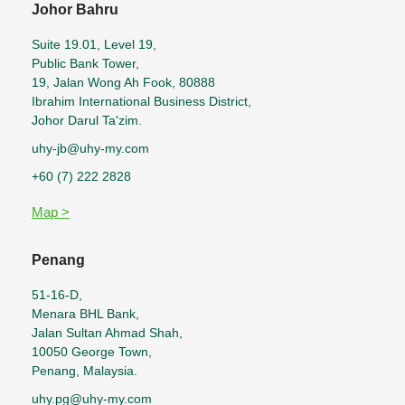
Johor Bahru
Suite 19.01, Level 19,
Public Bank Tower,
19, Jalan Wong Ah Fook, 80888
Ibrahim International Business District,
Johor Darul Ta'zim.
uhy-jb@uhy-my.com
+60 (7) 222 2828
Map >
Penang
51-16-D,
Menara BHL Bank,
Jalan Sultan Ahmad Shah,
10050 George Town,
Penang, Malaysia.
uhy.pg@uhy-my.com