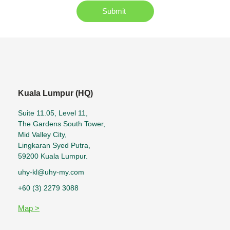
Submit
Kuala Lumpur (HQ)
Suite 11.05, Level 11,
The Gardens South Tower,
Mid Valley City,
Lingkaran Syed Putra,
59200 Kuala Lumpur.
uhy-kl@uhy-my.com
+60 (3) 2279 3088
Map >