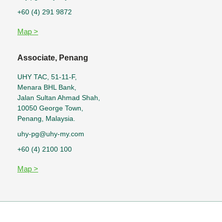
+60 (4) 291 9872
Map >
Associate, Penang
UHY TAC, 51-11-F,
Menara BHL Bank,
Jalan Sultan Ahmad Shah,
10050 George Town,
Penang, Malaysia.
uhy-pg@uhy-my.com
+60 (4) 2100 100
Map >