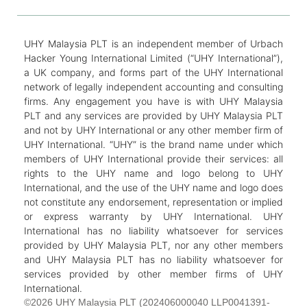
UHY Malaysia PLT is an independent member of Urbach
Hacker Young International Limited (“UHY International”),
a UK company, and forms part of the UHY International
network of legally independent accounting and consulting
firms. Any engagement you have is with UHY Malaysia
PLT and any services are provided by UHY Malaysia PLT
and not by UHY International or any other member firm of
UHY International. “UHY” is the brand name under which
members of UHY International provide their services: all
rights to the UHY name and logo belong to UHY
International, and the use of the UHY name and logo does
not constitute any endorsement, representation or implied
or express warranty by UHY International. UHY
International has no liability whatsoever for services
provided by UHY Malaysia PLT, nor any other members
and UHY Malaysia PLT has no liability whatsoever for
services provided by other member firms of UHY
International.
©2026 UHY Malaysia PLT (202406000040 LLP0041391-