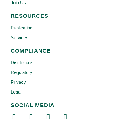
Join Us
RESOURCES
Publication
Services
COMPLIANCE
Disclosure
Regulatory
Privacy
Legal
SOCIAL MEDIA