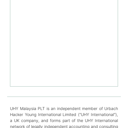
UHY Malaysia PLT is an independent member of Urbach
Hacker Young International Limited (“UHY International”),
a UK company, and forms part of the UHY International
network of legally independent accounting and consulting