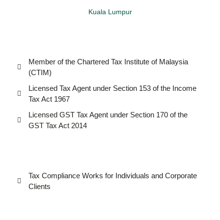
Kuala Lumpur
Member of the Chartered Tax Institute of Malaysia
(CTIM)
Licensed Tax Agent under Section 153 of the Income
Tax Act 1967
Licensed GST Tax Agent under Section 170 of the
GST Tax Act 2014
Tax Compliance Works for Individuals and Corporate
Clients