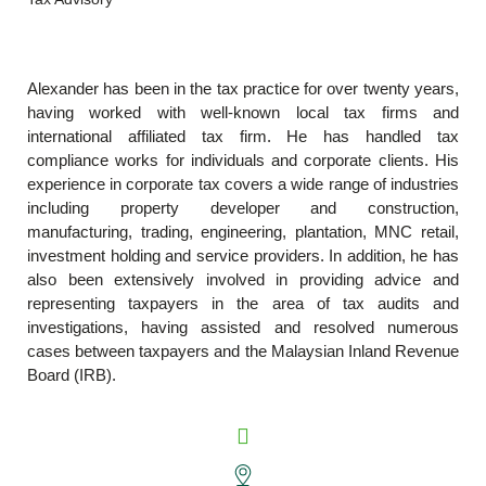
Alexander has been in the tax practice for over twenty years,
having worked with well-known local tax firms and
international affiliated tax firm. He has handled tax
compliance works for individuals and corporate clients. His
experience in corporate tax covers a wide range of industries
including property developer and construction,
manufacturing, trading, engineering, plantation, MNC retail,
investment holding and service providers. In addition, he has
also been extensively involved in providing advice and
representing taxpayers in the area of tax audits and
investigations, having assisted and resolved numerous
cases between taxpayers and the Malaysian Inland Revenue
Board (IRB).