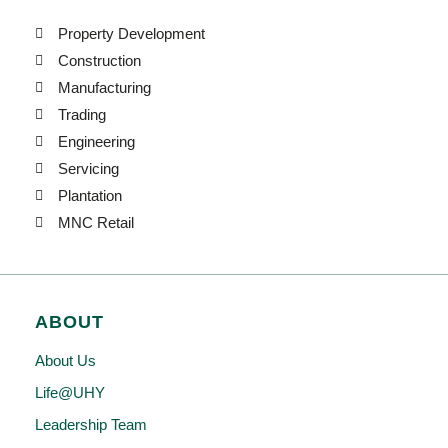
Property Development
Construction
Manufacturing
Trading
Engineering
Servicing
Plantation
MNC Retail
ABOUT
About Us
Life@UHY
Leadership Team