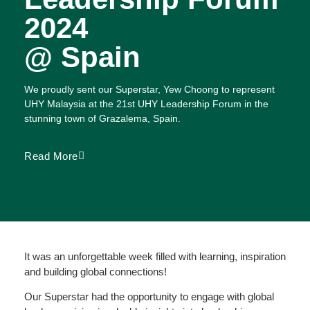
2024
@ Spain
We proudly sent our Superstar, Yew Choong to represent
UHY Malaysia at the 21st UHY Leadership Forum in the
stunning town of Grazalema, Spain.
Read More
It was an unforgettable week filled with learning, inspiration
and building global connections!
Our Superstar had the opportunity to engage with global