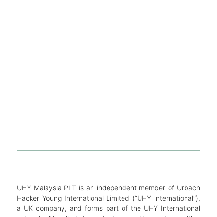
UHY Malaysia PLT is an independent member of Urbach
Hacker Young International Limited (“UHY International”),
a UK company, and forms part of the UHY International