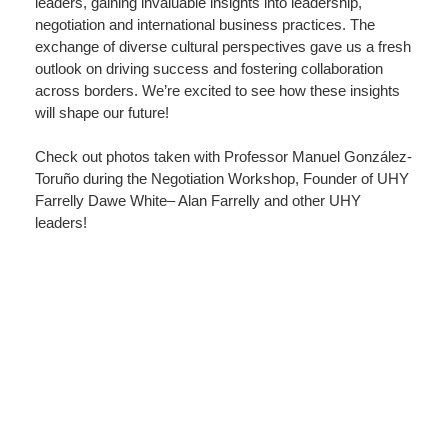
leaders, gaining invaluable insights into leadership,
negotiation and international business practices. The
exchange of diverse cultural perspectives gave us a fresh
outlook on driving success and fostering collaboration
across borders. We’re excited to see how these insights
will shape our future!
Check out photos taken with Professor Manuel González-
Toruño during the Negotiation Workshop, Founder of
UHY
Farrelly Dawe White
– Alan Farrelly and other UHY
leaders!