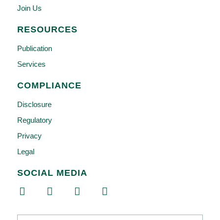
Join Us
RESOURCES
Publication
Services
COMPLIANCE
Disclosure
Regulatory
Privacy
Legal
SOCIAL MEDIA