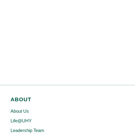
ABOUT
About Us
Life@UHY
Leadership Team