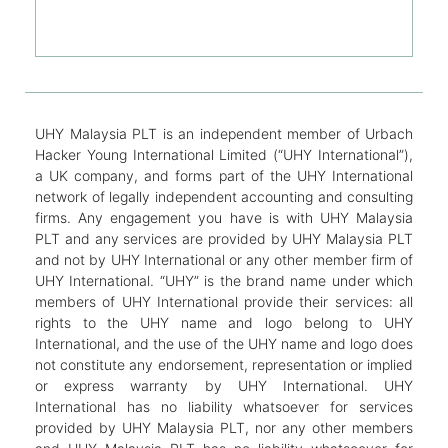
UHY Malaysia PLT is an independent member of Urbach
Hacker Young International Limited (“UHY International”),
a UK company, and forms part of the UHY International
network of legally independent accounting and consulting
firms. Any engagement you have is with UHY Malaysia
PLT and any services are provided by UHY Malaysia PLT
and not by UHY International or any other member firm of
UHY International. “UHY” is the brand name under which
members of UHY International provide their services: all
rights to the UHY name and logo belong to UHY
International, and the use of the UHY name and logo does
not constitute any endorsement, representation or implied
or express warranty by UHY International. UHY
International has no liability whatsoever for services
provided by UHY Malaysia PLT, nor any other members