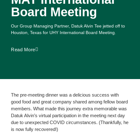
Board Meeting
Our Group Managing Partner,
Datuk Alvin Tee
jetted off to
Houston, Texas for
UHY International
Board Meeting.
Read More
The pre-meeting dinner was a delicious success with
good food and great company shared among fellow board
members. What made this journey extra memorable was
Datuk Alvin’s virtual participation in the meeting next day
due to unexpected COVID circumstances. (Thankfully, he
is now fully recovered!)