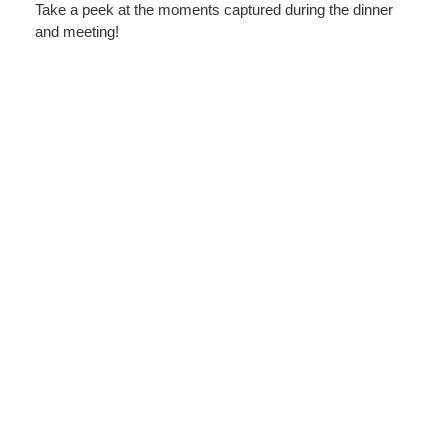
Take a peek at the moments captured during the dinner
and meeting!