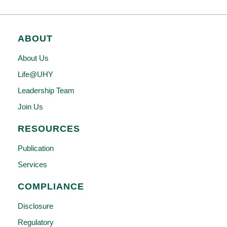
ABOUT
About Us
Life@UHY
Leadership Team
Join Us
RESOURCES
Publication
Services
COMPLIANCE
Disclosure
Regulatory