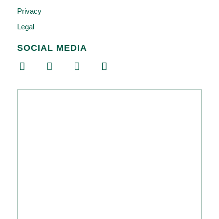
Privacy
Legal
SOCIAL MEDIA