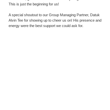
This is just the beginning for us!
A special shoutout to our Group Managing Partner, Datuk
Alvin Tee for showing up to cheer us on! His presence and
energy were the best support we could ask for.