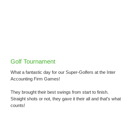
Golf Tournament
What a fantastic day for our Super-Golfers at the Inter
Accounting Firm Games!
They brought their best swings from start to finish.
Straight shots or not, they gave it their all and that’s what
counts!