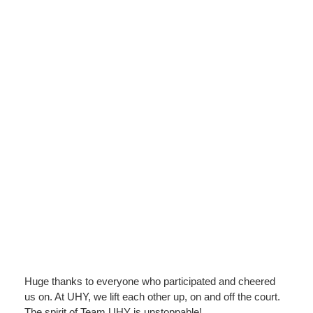
Huge thanks to everyone who participated and cheered
us on. At UHY, we lift each other up, on and off the court.
The spirit of Team UHY is unstoppable!