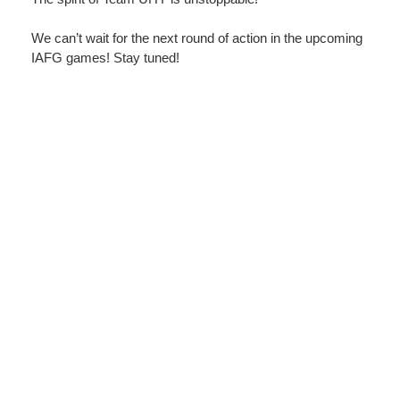
We can’t wait for the next round of action in the upcoming
IAFG games! Stay tuned!