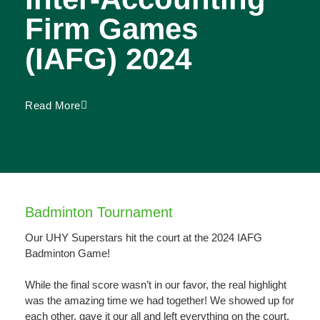
Firm Games
(IAFG) 2024
Read More
Badminton Tournament
Our UHY Superstars hit the court at the 2024 IAFG
Badminton Game!
While the final score wasn’t in our favor, the real highlight
was the amazing time we had together! We showed up for
each other, gave it our all and left everything on the court.