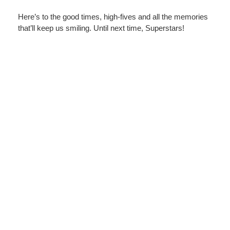
Here’s to the good times, high-fives and all the memories
that’ll keep us smiling. Until next time, Superstars!