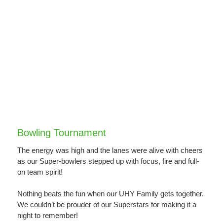
Bowling Tournament
The energy was high and the lanes were alive with cheers
as our Super-bowlers stepped up with focus, fire and full-
on team spirit!
Nothing beats the fun when our UHY Family gets together.
We couldn’t be prouder of our Superstars for making it a
night to remember!