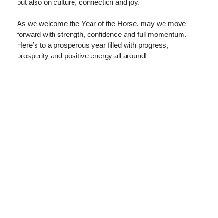
but also on culture, connection and joy.
As we welcome the Year of the Horse, may we move
forward with strength, confidence and full momentum.
Here’s to a prosperous year filled with progress,
prosperity and positive energy all around!