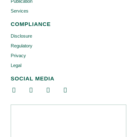
Publication
Services
COMPLIANCE
Disclosure
Regulatory
Privacy
Legal
SOCIAL MEDIA