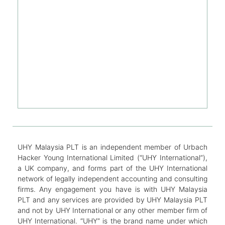
UHY Malaysia PLT is an independent member of Urbach
Hacker Young International Limited (“UHY International”),
a UK company, and forms part of the UHY International
network of legally independent accounting and consulting
firms. Any engagement you have is with UHY Malaysia
PLT and any services are provided by UHY Malaysia PLT
and not by UHY International or any other member firm of
UHY International. “UHY” is the brand name under which