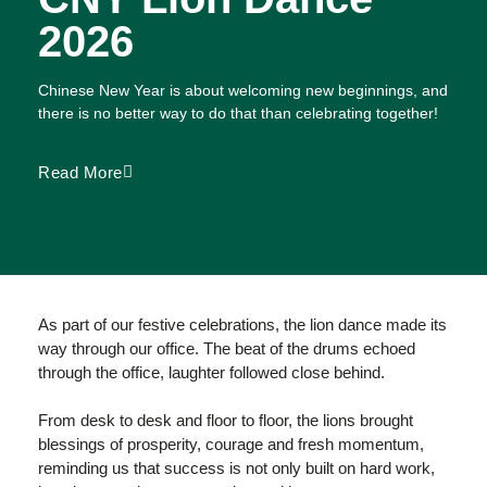
2026
Chinese New Year is about welcoming new beginnings, and
there is no better way to do that than celebrating together!
Read More
As part of our festive celebrations, the lion dance made its
way through our office. The beat of the drums echoed
through the office, laughter followed close behind.
From desk to desk and floor to floor, the lions brought
blessings of prosperity, courage and fresh momentum,
reminding us that success is not only built on hard work,