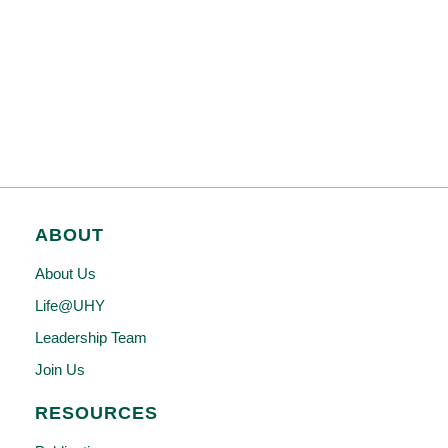
ABOUT
About Us
Life@UHY
Leadership Team
Join Us
RESOURCES