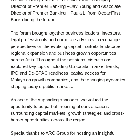
Director of Premier Banking – Jay Young and Associate
Director of Premier Banking – Paula Li from OceanFirst
Bank during the forum.
The forum brought together business leaders, investors,
legal professionals and corporate advisors to exchange
perspectives on the evolving capital markets landscape,
regional expansion and business growth opportunities
across Asia. Throughout the sessions, discussions
explored key topics including US capital market trends,
IPO and De-SPAC readiness, capital access for
Malaysian growth companies, and the changing dynamics
shaping today’s public markets.
As one of the supporting sponsors, we valued the
opportunity to be part of meaningful conversations
surrounding capital markets, growth strategies and cross-
border opportunities across the region.
Special thanks to ARC Group for hosting an insightful