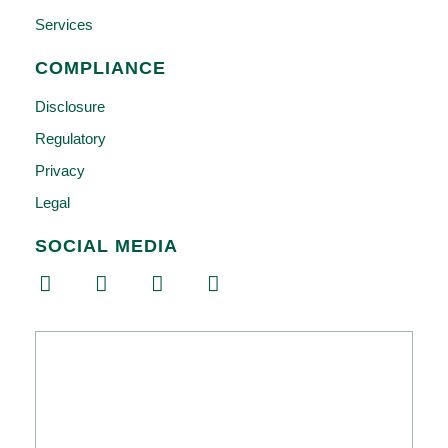
Services
COMPLIANCE
Disclosure
Regulatory
Privacy
Legal
SOCIAL MEDIA