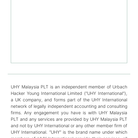
UHY Malaysia PLT is an independent member of Urbach
Hacker Young International Limited (“UHY International”),
a UK company, and forms part of the UHY International
network of legally independent accounting and consulting
firms. Any engagement you have is with UHY Malaysia
PLT and any services are provided by UHY Malaysia PLT
and not by UHY International or any other member firm of
UHY International. “UHY” is the brand name under which