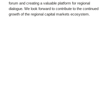
forum and creating a valuable platform for regional
dialogue. We look forward to contribute to the continued
growth of the regional capital markets ecosystem.