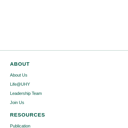
ABOUT
About Us
Life@UHY
Leadership Team
Join Us
RESOURCES
Publication