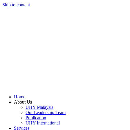
Skip to content
Home
About Us
UHY Malaysia
Our Leadership Team
Publication
UHY International
Services