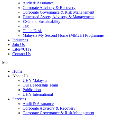
Audit & Assurance
Corporate Advisory & Recovery
Corporate Governance & Risk Management
Distressed Assets, Advisory & Management
ESG and Sustainability
Tax
China Desk
Malaysia My Second Home (MM2H) Programme
Industries
Join Us
Life@UHY
Contact Us
Menu
Home
About Us
UHY Malaysia
Our Leadership Team
Publication
UHY International
Services
Audit & Assurance
Corporate Advisory & Recovery
Corporate Governance & Risk Management