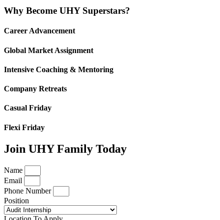
Why Become UHY Superstars?
Career Advancement
Global Market Assignment
Intensive Coaching & Mentoring
Company Retreats
Casual Friday
Flexi Friday
Join UHY Family Today
Name
Email
Phone Number
Position
Location To Apply