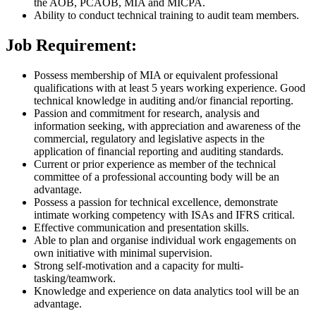
the AOB, PCAOB, MIA and MICPA.
Ability to conduct technical training to audit team members.
Job Requirement:
Possess membership of MIA or equivalent professional
qualifications with at least 5 years working experience. Good
technical knowledge in auditing and/or financial reporting.
Passion and commitment for research, analysis and
information seeking, with appreciation and awareness of the
commercial, regulatory and legislative aspects in the
application of financial reporting and auditing standards.
Current or prior experience as member of the technical
committee of a professional accounting body will be an
advantage.
Possess a passion for technical excellence, demonstrate
intimate working competency with ISAs and IFRS critical.
Effective communication and presentation skills.
Able to plan and organise individual work engagements on
own initiative with minimal supervision.
Strong self-motivation and a capacity for multi-
tasking/teamwork.
Knowledge and experience on data analytics tool will be an
advantage.