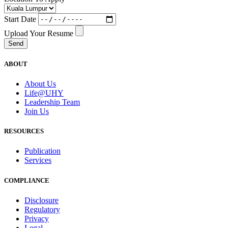
Start Date
Upload Your Resume
Send
ABOUT
About Us
Life@UHY
Leadership Team
Join Us
RESOURCES
Publication
Services
COMPLIANCE
Disclosure
Regulatory
Privacy
Legal