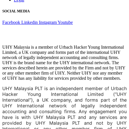
SOCIAL MEDIA
Facebook
Linkedin
Instagram
Youtube
UHY Malaysia is a member of Urbach Hacker Young International
Limited, a UK company and forms part of the international UHY
network of legally independent accounting and consulting firms.
UHY is the brand name for the UHY international network. The
services described herein are provided by the Firm and not by UHY
or any other member firm of UHY. Neither UHY nor any member
of UHY has any liability for services provided by other members.
UHY Malaysia PLT is an independent member of Urbach
Hacker Young International Limited (“UHY
International”), a UK company, and forms part of the
UHY International network of legally independent
accounting and consulting firms. Any engagement you
have is with UHY Malaysia PLT and any services are
provided by UHY Malaysia PLT and not by UHY
International or any other member firm of UHY