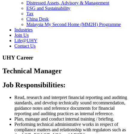
Distressed Assets, Advisory & Management
ESG and Sustainability
Tax
China Desk
Malaysia My Second Home (MM2H) Programme
Industries
Join Us
Life@UHY
Contact Us
UHY Career
Technical Manager
Job Responsibilities:
Read, research and interpret financial reporting and auditing
standards, and develop technically sound recommendation,
guidance notes and reference documents for financial
reporting and auditing practices as internal reference.
Plan, manage and conduct internal training / briefing.
Performing technical administrative works in respect of
compliance matters and relationship with regulators such as