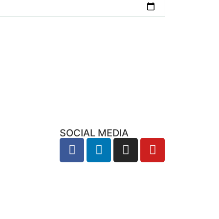
SOCIAL MEDIA