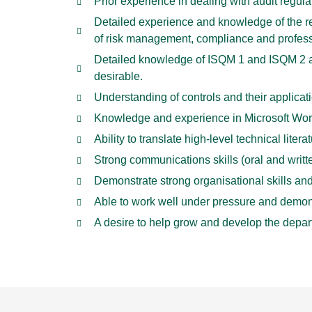
Prior experience in dealing with audit regul
Detailed experience and knowledge of the re
of risk management, compliance and professi
Detailed knowledge of ISQM 1 and ISQM 2 an
desirable.
Understanding of controls and their applicat
Knowledge and experience in Microsoft Word
Ability to translate high-level technical li
Strong communications skills (oral and writt
Demonstrate strong organisational skills an
Able to work well under pressure and demonst
A desire to help grow and develop the depart