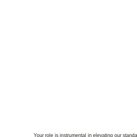
Your role is instrumental in elevating our stand