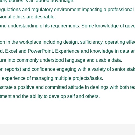
atory bodies is an added advantage.
gulations and regulatory environment impacting a professional 
onal ethics are desirable.
d understanding of its requirements. Some knowledge of gover
ion in the workplace including design, sufficiency, operating ef
, Excel and PowerPoint. Experience and knowledge in data ana
terature into commonly understood language and usable data.
en reports) and confidence engaging with a variety of senior sta
d experience of managing multiple projects/tasks.
rate a positive and committed attitude in dealings with both te
ment and the ability to develop self and others.