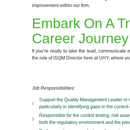
improvement within our firm.
Embark On A Tr
Career Journey
If you’re ready to take the lead, communicate ef
the role of ISQM Director here at UHY, where yo
Job Responsibilities:
Support the Quality Management Leader in m
particularly in identifying gaps in the curr
Responsible for the control testing, risk a
both the regulatory environment and the prior