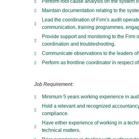
Perform root cause analysis on the system o
Maintain documentation relating to the syste
Lead the coordination of Firm's audit operat
communication, training programmes, enga
Provide support and monitoring to the Firm 
coordination and troubleshooting.
Communicate observations to the leaders of
Perform as frontline coordinator in respect
Job Requirement:
Minimum 5 years working experience in audit
Hold a relevant and recognized accountancy
compliance.
Have either experience of working in a techni
technical matters.