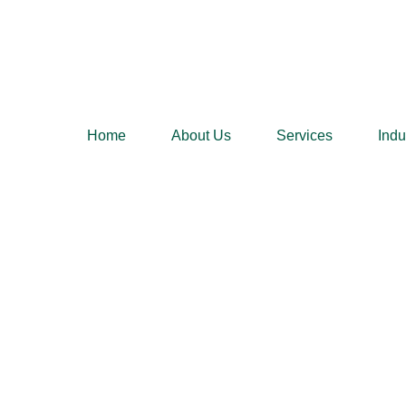
Home
About Us
Services
Indu