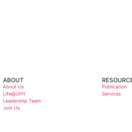
ABOUT
RESOURC
About Us
Publication
Life@UHY
Services
Leadership Team
Join Us