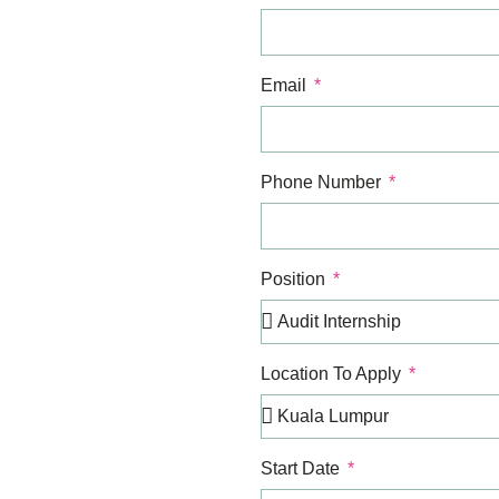
Email
Phone Number
Position
Location To Apply
Start Date