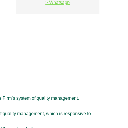
> Whatsapp
e Firm’s system of quality management,
of quality management, which is responsive to