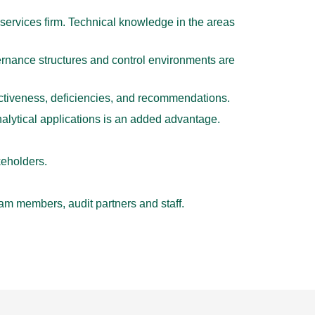
services firm. Technical knowledge in the areas
nance structures and control environments are
fectiveness, deficiencies, and recommendations.
lytical applications is an added advantage.
keholders.
am members, audit partners and staff.