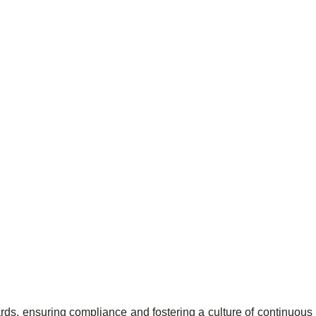
ards, ensuring compliance and fostering a culture of continuous