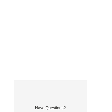
Have Questions?