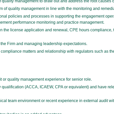
f quality management to draw out and address the root causes of
m of quality management in line with the monitoring and remedia
ional policies and processes in supporting the engagement opera
gement performance monitoring and practice management.
on the license application and renewal, CPE hours compliance, 
 the Firm and managing leadership expectations.
 of compliance matters and relationship with regulators such a
 or quality management experience for senior role.
 qualification (ACCA, ICAEW, CPA or equivalent) and have rel
cal team environment or recent experience in external audit with 