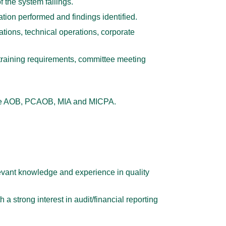
 the system failings.
tion performed and findings identified.
tions, technical operations, corporate
training requirements, committee meeting
s the AOB, PCAOB, MIA and MICPA.
evant knowledge and experience in quality
a strong interest in audit/financial reporting