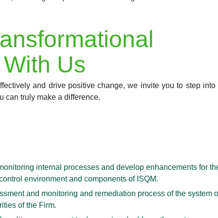
ansformational
 With Us
fectively and drive positive change, we invite you to step into
u can truly make a difference.
onitoring internal processes and develop enhancements for th
ent control environment and components of ISQM.
ssessment and monitoring and remediation process of the system 
ities of the Firm.