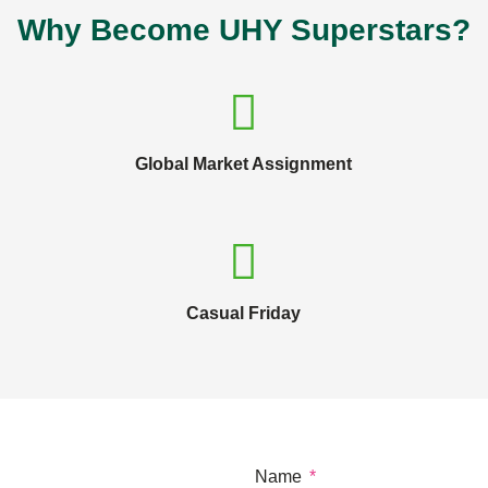
Why Become UHY Superstars?
Global Market Assignment
Casual Friday
Name