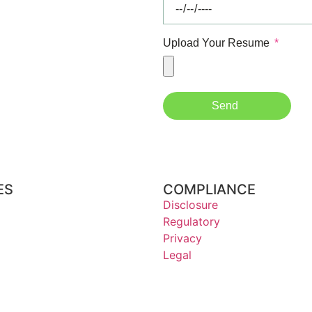
Upload Your Resume
Send
ES
COMPLIANCE
Disclosure
Regulatory
Privacy
Legal