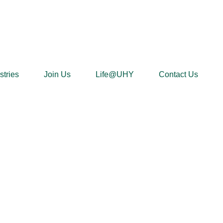
stries
Join Us
Life@UHY
Contact Us