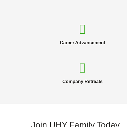
Career Advancement
Company Retreats
Join UHY Family Today