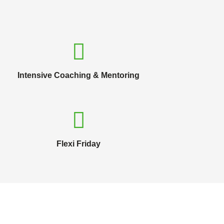
Intensive Coaching & Mentoring
Flexi Friday