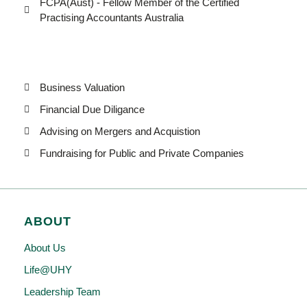
FCPA(Aust) - Fellow Member of the Certified
Practising Accountants Australia
Business Valuation
Financial Due Diligance
Advising on Mergers and Acquistion
Fundraising for Public and Private Companies
ABOUT
About Us
Life@UHY
Leadership Team