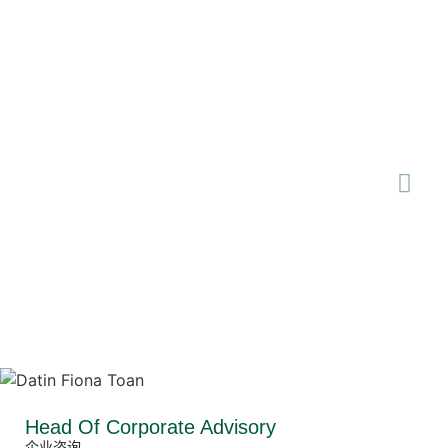
Head Of Corporate Advisory
企业咨询