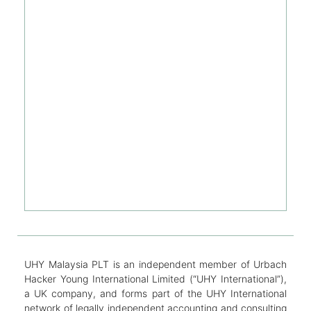
UHY Malaysia PLT is an independent member of Urbach
Hacker Young International Limited (“UHY International”),
a UK company, and forms part of the UHY International
network of legally independent accounting and consulting