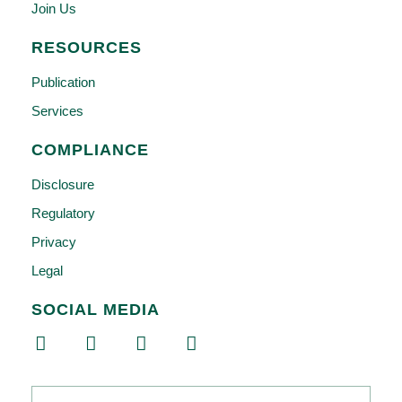
Join Us
RESOURCES
Publication
Services
COMPLIANCE
Disclosure
Regulatory
Privacy
Legal
SOCIAL MEDIA