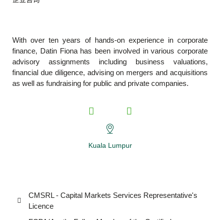
With over ten years of hands-on experience in corporate
finance, Datin Fiona has been involved in various corporate
advisory assignments including business valuations,
financial due diligence, advising on mergers and acquisitions
as well as fundraising for public and private companies.
Kuala Lumpur
CMSRL - Capital Markets Services Representative's
Licence