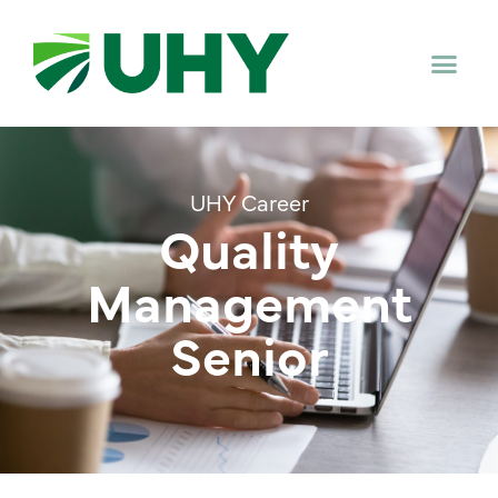
UHY Career
Quality
Management
Senior