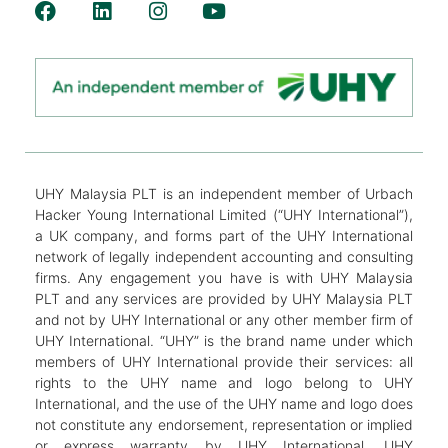
UHY Malaysia PLT is an independent member of Urbach
Hacker Young International Limited (“UHY International”),
a UK company, and forms part of the UHY International
network of legally independent accounting and consulting
firms. Any engagement you have is with UHY Malaysia
PLT and any services are provided by UHY Malaysia PLT
and not by UHY International or any other member firm of
UHY International. “UHY” is the brand name under which
members of UHY International provide their services: all
rights to the UHY name and logo belong to UHY
International, and the use of the UHY name and logo does
not constitute any endorsement, representation or implied
or express warranty by UHY International. UHY