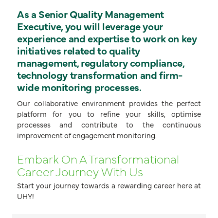
As a Senior Quality Management
Executive, you will leverage your
experience and expertise to work on key
initiatives related to quality
management, regulatory compliance,
technology transformation and firm-
wide monitoring processes.
Our collaborative environment provides the perfect
platform for you to refine your skills, optimise
processes and contribute to the continuous
improvement of engagement monitoring.
Embark On A Transformational
Career Journey With Us
Start your journey towards a rewarding career here at
UHY!