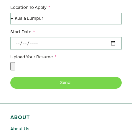
Location To Apply
Start Date
Upload Your Resume
Send
ABOUT
About Us