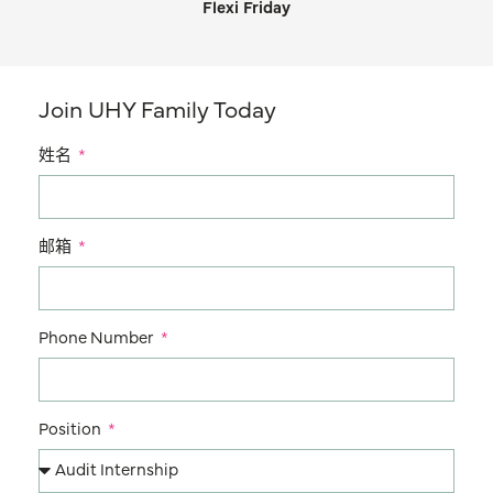
Flexi Friday
Join UHY Family Today
姓名
邮箱
Phone Number
Position