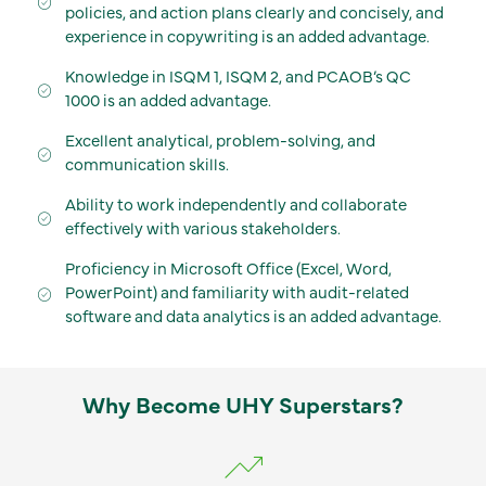
policies, and action plans clearly and concisely, and
experience in copywriting is an added advantage.
Knowledge in ISQM 1, ISQM 2, and PCAOB’s QC
1000 is an added advantage.
Excellent analytical, problem-solving, and
communication skills.
Ability to work independently and collaborate
effectively with various stakeholders.
Proficiency in Microsoft Office (Excel, Word,
PowerPoint) and familiarity with audit-related
software and data analytics is an added advantage.
Why Become UHY Superstars?