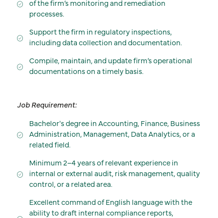
of the firm’s monitoring and remediation
processes.
Support the firm in regulatory inspections,
including data collection and documentation.
Compile, maintain, and update firm’s operational
documentations on a timely basis.
Job Requirement:
Bachelor's degree in Accounting, Finance, Business
Administration, Management, Data Analytics, or a
related field.
Minimum 2–4 years of relevant experience in
internal or external audit, risk management, quality
control, or a related area.
Excellent command of English language with the
ability to draft internal compliance reports,