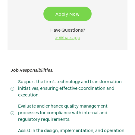
Apply Now
Have Questions?
> Whatsapp
Job Responsibilities:
Support the firm’s technology and transformation
initiatives, ensuring effective coordination and
execution.
Evaluate and enhance quality management
processes for compliance with internal and
regulatory requirements.
Assist in the design, implementation, and operation