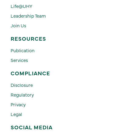
Life@UHY
Leadership Team
Join Us
RESOURCES
Publication
Services
COMPLIANCE
Disclosure
Regulatory
Privacy
Legal
SOCIAL MEDIA