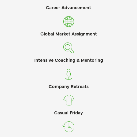
Career Advancement
Global Market Assignment
Intensive Coaching & Mentoring
Company Retreats
Casual Friday