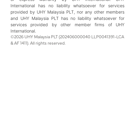
International has no liability whatsoever for services
provided by UHY Malaysia PLT, nor any other members
and UHY Malaysia PLT has no liability whatsoever for
services provided by other member firms of UHY
International.
©2026 UHY Malaysia PLT (202406000040 LLP0041391-LCA
& AF 1411). All rights reserved.