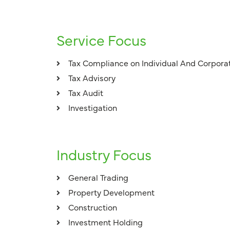
Service Focus
Tax Compliance on Individual And Corpora
Tax Advisory
Tax Audit
Investigation
Industry Focus
General Trading
Property Development
Construction
Investment Holding