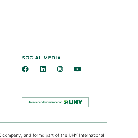
SOCIAL MEDIA
K company, and forms part of the UHY International