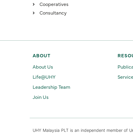
Cooperatives
Consultancy
ABOUT
RESO
About Us
Public
Life@UHY
Servic
Leadership Team
Join Us
UHY Malaysia PLT is an independent member of Urba