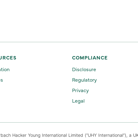
URCES
COMPLIANCE
ation
Disclosure
es
Regulatory
Privacy
Legal
ch Hacker Young International Limited (“UHY International”), a U