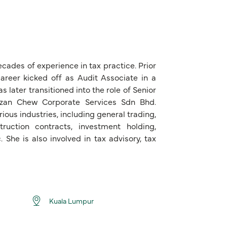
cades of experience in tax practice. Prior
areer kicked off as Audit Associate in a
later transitioned into the role of Senior
zizan Chew Corporate Services Sdn Bhd.
ious industries, including general trading,
ruction contracts, investment holding,
. She is also involved in tax advisory, tax
Kuala Lumpur