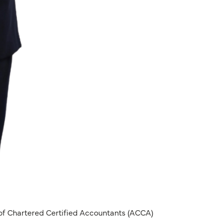
of Chartered Certified Accountants (ACCA)