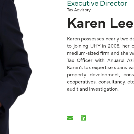
Executive Director
Tax Advisory
Karen Lee
Karen possesses nearly two de
to joining UHY in 2008, her c
medium-sized firm and she was 
Tax Officer with Anuarul A
Karen’s tax expertise spans var
property development, const
cooperatives, consultancy, etc
audit and investigation.