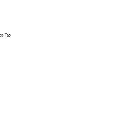
te Tax