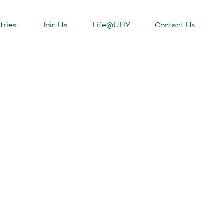
tries
Join Us
Life@UHY
Contact Us