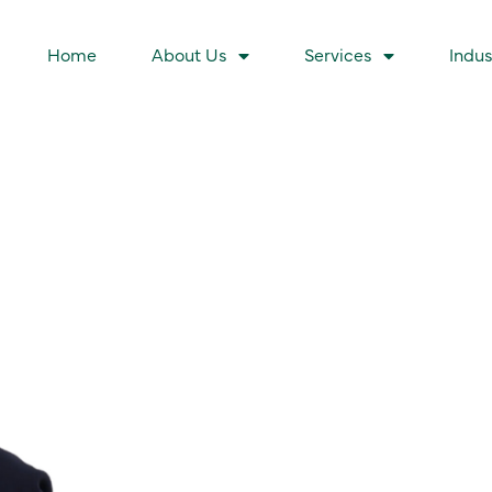
Home
About Us
Services
Indus