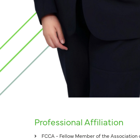
Professional Affiliation
FCCA - Fellow Member of the Association 